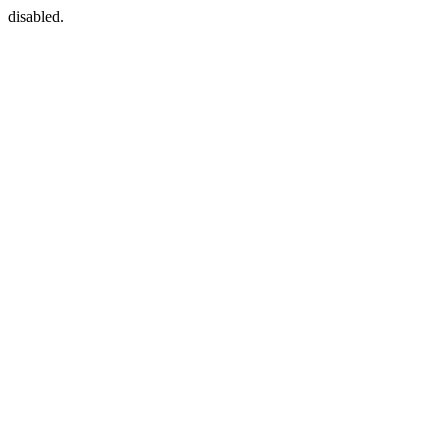
disabled.